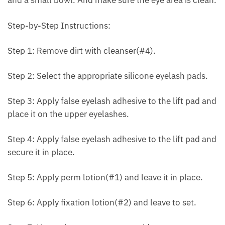
and a small bowl. And make sure the eye area is clean.
Step-by-Step Instructions:
Step 1: Remove dirt with cleanser(#4).
Step 2: Select the appropriate silicone eyelash pads.
Step 3: Apply false eyelash adhesive to the lift pad and
place it on the upper eyelashes.
Step 4: Apply false eyelash adhesive to the lift pad and
secure it in place.
Step 5: Apply perm lotion(#1) and leave it in place.
Step 6: Apply fixation lotion(#2) and leave to set.