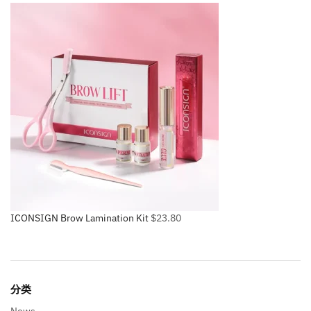
ICONSIGN Brow Lamination Kit
$
23.80
分类
News