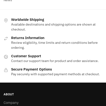
Worldwide Shipping
Available destinations and shipping options are shown at
checkout.
Returns Information
Review eligibility, time limits and return conditions before
ordering.
Customer Support
Contact our support team for product and order assistance.
Secure Payment Options
Pay securely with supported payment methods at checkout.
ABOUT
Company