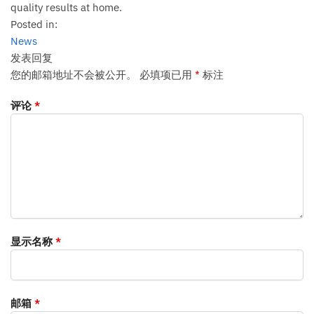
quality results at home.
Posted in:
News
发表回复
您的邮箱地址不会被公开。
必填项已用
*
标注
评论
*
显示名称
*
邮箱
*