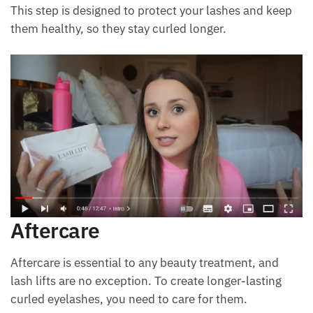
This step is designed to protect your lashes and keep
them healthy, so they stay curled longer.
Aftercare
Aftercare is essential to any beauty treatment, and
lash lifts are no exception. To create longer-lasting
curled eyelashes, you need to care for them.