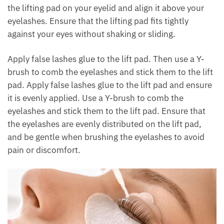
the lifting pad on your eyelid and align it above your
eyelashes. Ensure that the lifting pad fits tightly
against your eyes without shaking or sliding.
Apply false lashes glue to the lift pad. Then use a Y-
brush to comb the eyelashes and stick them to the lift
pad. Apply false lashes glue to the lift pad and ensure
it is evenly applied. Use a Y-brush to comb the
eyelashes and stick them to the lift pad. Ensure that
the eyelashes are evenly distributed on the lift pad,
and be gentle when brushing the eyelashes to avoid
pain or discomfort.