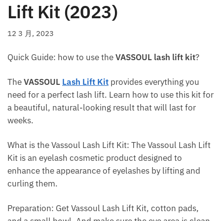
Lift Kit (2023)
12 3 月, 2023
Quick Guide: how to use the
VASSOUL lash lift kit
?
The
VASSOUL
Lash Lift Kit
provides everything you
need for a perfect lash lift. Learn how to use this kit for
a beautiful, natural-looking result that will last for
weeks.
What is the Vassoul Lash Lift Kit: The Vassoul Lash Lift
Kit is an eyelash cosmetic product designed to
enhance the appearance of eyelashes by lifting and
curling them.
Preparation: Get Vassoul Lash Lift Kit, cotton pads,