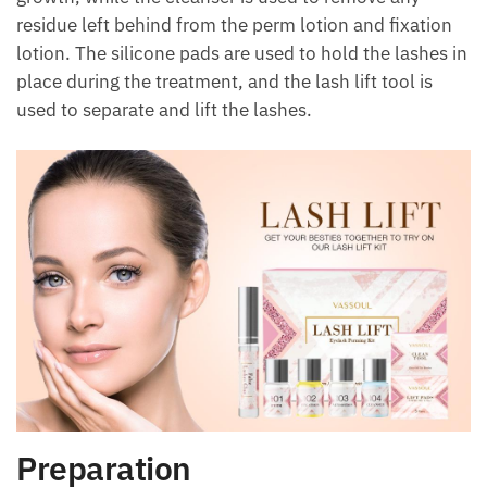
residue left behind from the perm lotion and fixation
lotion. The silicone pads are used to hold the lashes in
place during the treatment, and the lash lift tool is
used to separate and lift the lashes.
Preparation