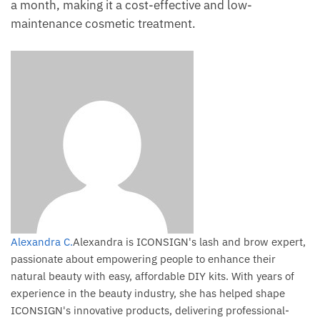
a month, making it a cost-effective and low-
maintenance cosmetic treatment.
Alexandra C.
Alexandra is ICONSIGN's lash and brow expert,
passionate about empowering people to enhance their
natural beauty with easy, affordable DIY kits. With years of
experience in the beauty industry, she has helped shape
ICONSIGN's innovative products, delivering professional-