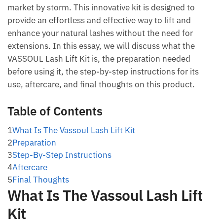
market by storm. This innovative kit is designed to
provide an effortless and effective way to lift and
enhance your natural lashes without the need for
extensions. In this essay, we will discuss what the
VASSOUL Lash Lift Kit is, the preparation needed
before using it, the step-by-step instructions for its
use, aftercare, and final thoughts on this product.
Table of Contents
1
What Is The Vassoul Lash Lift Kit
2
Preparation
3
Step-By-Step Instructions
4
Aftercare
5
Final Thoughts
What Is The Vassoul Lash Lift
Kit