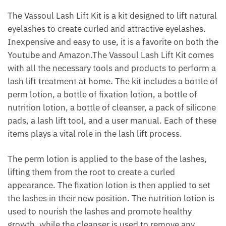
The Vassoul Lash Lift Kit is a kit designed to lift natural
eyelashes to create curled and attractive eyelashes.
Inexpensive and easy to use, it is a favorite on both the
Youtube and Amazon.The Vassoul Lash Lift Kit comes
with all the necessary tools and products to perform a
lash lift treatment at home. The kit includes a bottle of
perm lotion, a bottle of fixation lotion, a bottle of
nutrition lotion, a bottle of cleanser, a pack of silicone
pads, a lash lift tool, and a user manual. Each of these
items plays a vital role in the lash lift process.
The perm lotion is applied to the base of the lashes,
lifting them from the root to create a curled
appearance. The fixation lotion is then applied to set
the lashes in their new position. The nutrition lotion is
used to nourish the lashes and promote healthy
growth, while the cleanser is used to remove any