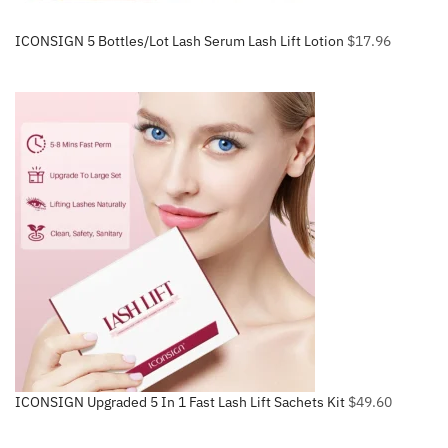
ICONSIGN 5 Bottles/Lot Lash Serum Lash Lift Lotion
$
17.96
ICONSIGN Upgraded 5 In 1 Fast Lash Lift Sachets Kit
$
49.60