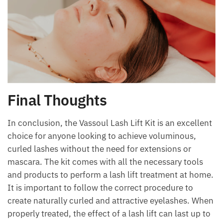
Final Thoughts
In conclusion, the Vassoul Lash Lift Kit is an excellent
choice for anyone looking to achieve voluminous,
curled lashes without the need for extensions or
mascara. The kit comes with all the necessary tools
and products to perform a lash lift treatment at home.
It is important to follow the correct procedure to
create naturally curled and attractive eyelashes. When
properly treated, the effect of a lash lift can last up to