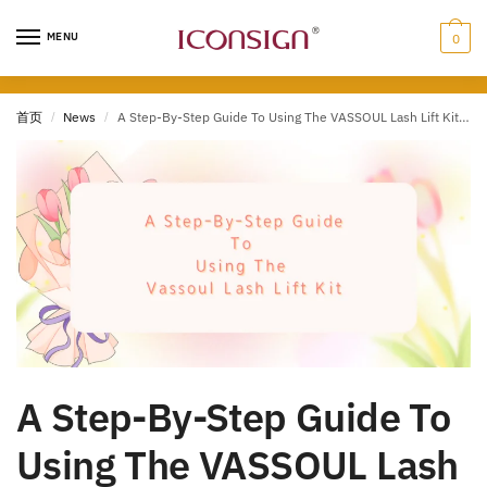
Skip
Skip
to
to
MENU
0
navigation
content
首页
/
News
/
A Step-By-Step Guide To Using The VASSOUL Lash Lift Kit (2023)
A Step-By-Step Guide To
Using The VASSOUL Lash