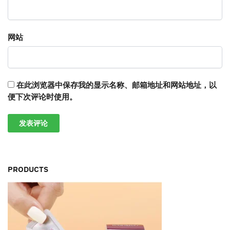
网站
在此浏览器中保存我的显示名称、邮箱地址和网站地址，以
便下次评论时使用。
PRODUCTS