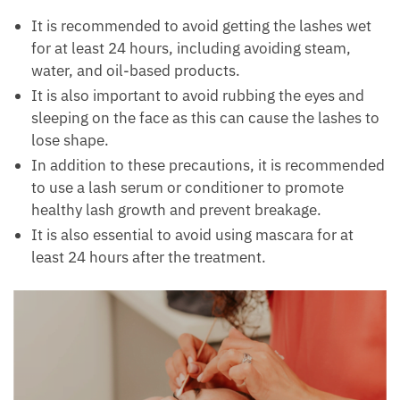
It is recommended to avoid getting the lashes wet
for at least 24 hours, including avoiding steam,
water, and oil-based products.
It is also important to avoid rubbing the eyes and
sleeping on the face as this can cause the lashes to
lose shape.
In addition to these precautions, it is recommended
to use a lash serum or conditioner to promote
healthy lash growth and prevent breakage.
It is also essential to avoid using mascara for at
least 24 hours after the treatment.