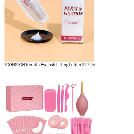
ICONSIGN Keratin Eyelash Lifting Lotion
$
17.96