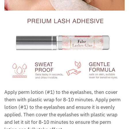
Apply perm lotion (#1) to the eyelashes, then cover
them with plastic wrap for 8-10 minutes. Apply perm
lotion (#1) to the eyelashes and ensure it is evenly
applied. Then cover the eyelashes with plastic wrap
and let it sit for 8-10 minutes to ensure the perm