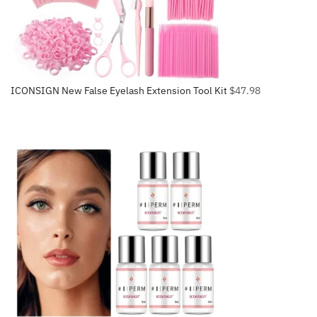
ICONSIGN New False Eyelash Extension Tool Kit
$
47.98