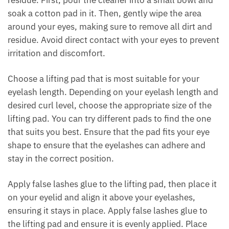
residue. First, pour the cleaner into a small bowl and
soak a cotton pad in it. Then, gently wipe the area
around your eyes, making sure to remove all dirt and
residue. Avoid direct contact with your eyes to prevent
irritation and discomfort.
Choose a lifting pad that is most suitable for your
eyelash length. Depending on your eyelash length and
desired curl level, choose the appropriate size of the
lifting pad. You can try different pads to find the one
that suits you best. Ensure that the pad fits your eye
shape to ensure that the eyelashes can adhere and
stay in the correct position.
Apply false lashes glue to the lifting pad, then place it
on your eyelid and align it above your eyelashes,
ensuring it stays in place. Apply false lashes glue to
the lifting pad and ensure it is evenly applied. Place