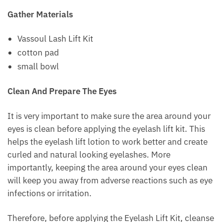
Gather Materials
Vassoul Lash Lift Kit
cotton pad
small bowl
Clean And Prepare The Eyes
It is very important to make sure the area around your
eyes is clean before applying the eyelash lift kit. This
helps the eyelash lift lotion to work better and create
curled and natural looking eyelashes. More
importantly, keeping the area around your eyes clean
will keep you away from adverse reactions such as eye
infections or irritation.
Therefore, before applying the Eyelash Lift Kit, cleanse