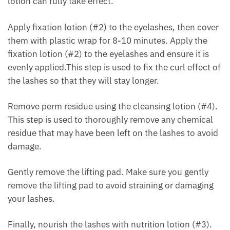
lotion can fully take effect.
Apply fixation lotion (#2) to the eyelashes, then cover
them with plastic wrap for 8-10 minutes. Apply the
fixation lotion (#2) to the eyelashes and ensure it is
evenly applied.This step is used to fix the curl effect of
the lashes so that they will stay longer.
Remove perm residue using the cleansing lotion (#4).
This step is used to thoroughly remove any chemical
residue that may have been left on the lashes to avoid
damage.
Gently remove the lifting pad. Make sure you gently
remove the lifting pad to avoid straining or damaging
your lashes.
Finally, nourish the lashes with nutrition lotion (#3).