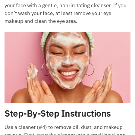
your face with a gentle, non-irritating cleanser. If you
don’t wash your face, at least remove your eye
makeup and clean the eye area.
Step-By-Step Instructions
Use a cleaner (#4) to remove oil, dust, and makeup