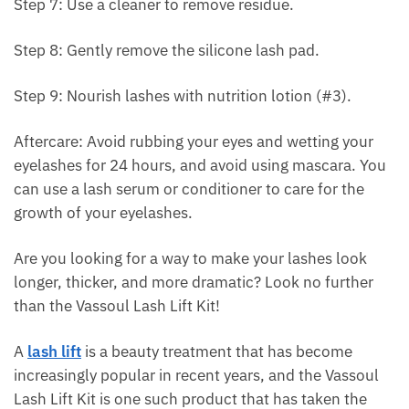
Step 7: Use a cleaner to remove residue.
Step 8: Gently remove the silicone lash pad.
Step 9: Nourish lashes with nutrition lotion (#3).
Aftercare: Avoid rubbing your eyes and wetting your
eyelashes for 24 hours, and avoid using mascara. You
can use a lash serum or conditioner to care for the
growth of your eyelashes.
Are you looking for a way to make your lashes look
longer, thicker, and more dramatic? Look no further
than the Vassoul Lash Lift Kit!
A
lash lift
is a beauty treatment that has become
increasingly popular in recent years, and the Vassoul
Lash Lift Kit is one such product that has taken the