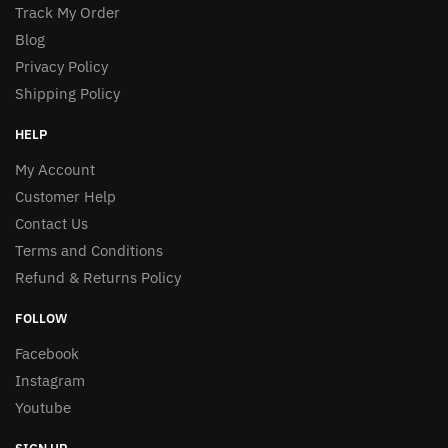
Track My Order
Blog
Privacy Policy
Shipping Policy
HELP
My Account
Customer Help
Contact Us
Terms and Conditions
Refund & Returns Policy
FOLLOW
Facebook
Instagram
Youtube