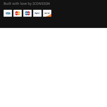
Built with love by ICONSIGN