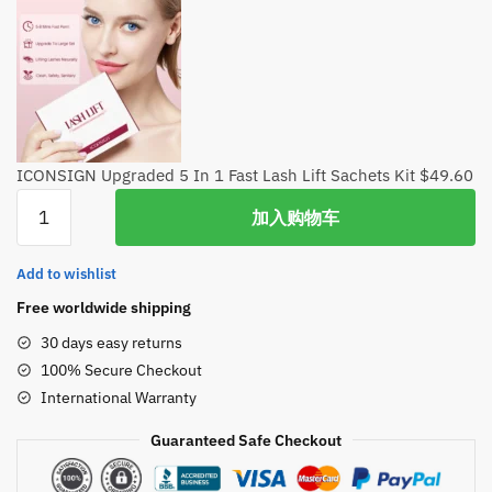
ICONSIGN Upgraded 5 In 1 Fast Lash Lift Sachets Kit
$
49.60
ICONSIGN
加入购物车
Upgraded
5
Add to wishlist
In
1
Free worldwide shipping
Fast
30 days easy returns
Lash
100% Secure Checkout
Lift
International Warranty
Sachets
Kit
Guaranteed Safe Checkout
数
量