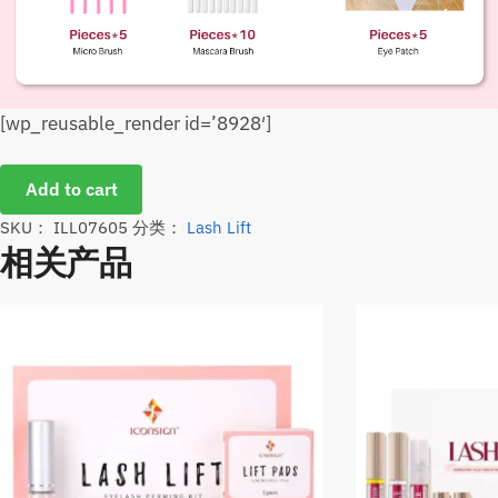
[wp_reusable_render id=’8928′]
Add to cart
SKU：
ILL07605
分类：
Lash Lift
相关产品