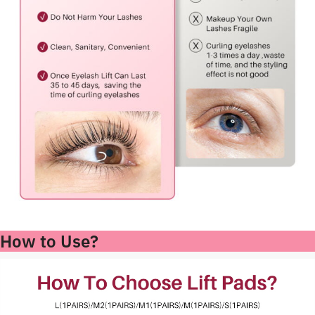
How to Use?