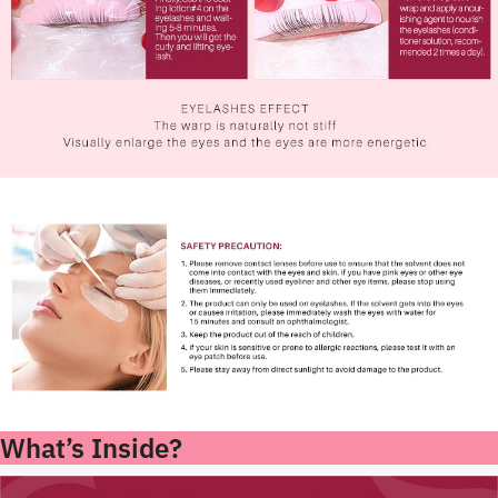
What’s Inside?