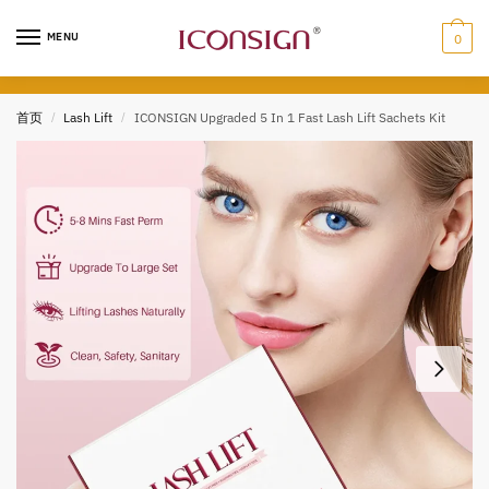
Skip
Skip
to
to
MENU
0
navigation
content
首页
/
Lash Lift
/
ICONSIGN Upgraded 5 In 1 Fast Lash Lift Sachets Kit