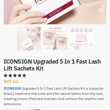
ICONSIGN Upgraded 5 In 1 Fast Lash
Lift Sachets Kit
$
49.60
ICONSIGN
Upgraded 5 In 1 Fast Lash Lift Sachets Kit is a popular
beauty treatment that curls and lifts natural lashes from the root,
creating a more lifted and dramatic look without the need for lash
extensions.