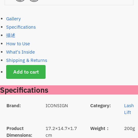
Gallery
Specifications
描述
How to Use
What's Inside
Shipping & Returns
Add to cart
Specifications
Brand:
ICONSIGN
Category:
Lash
Lift
Product
17.2×14.7×1.7
Weight：
200g
Dimensions:
cm