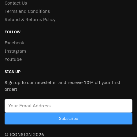
Contact Us
Terms and Conditions
Refund & Returns Policy
FOLLOW
Facebook
Instagram
Youtube
SIGN UP
Sign up to our newsletter and receive 10% off your first
order!
Subscribe
© ICONSIGN 2026