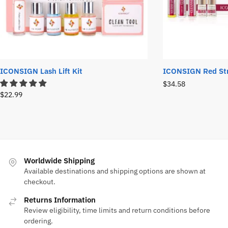
ICONSIGN Lash Lift Kit
ICONSIGN Red Stri
$
34.58
$
22.99
Worldwide Shipping
Available destinations and shipping options are shown at
checkout.
Returns Information
Review eligibility, time limits and return conditions before
ordering.