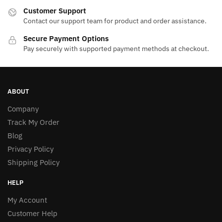
Customer Support
Contact our support team for product and order assistance.
Secure Payment Options
Pay securely with supported payment methods at checkout.
ABOUT
Company
Track My Order
Blog
Privacy Policy
Shipping Policy
HELP
My Account
Customer Help