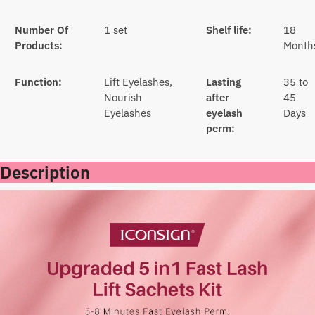
Number Of
1 set
Shelf life:
18
Products:
Month
Function:
Lift Eyelashes,
Lasting
35 to
Nourish
after
45
Eyelashes
eyelash
Days
perm:
Description