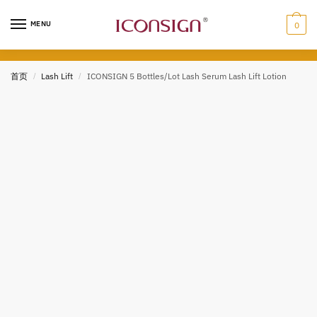
Skip
Skip
to
to
MENU
0
navigation
content
首页
/
Lash Lift
/
ICONSIGN 5 Bottles/Lot Lash Serum Lash Lift Lotion