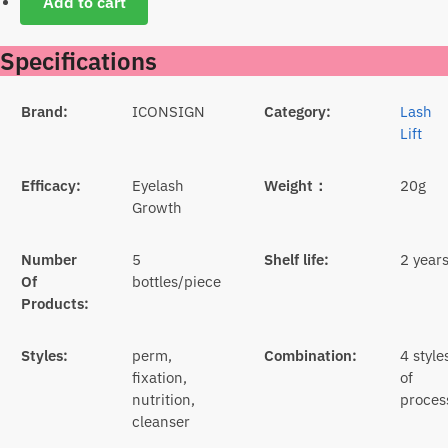
Add to cart
Specifications
Brand:
ICONSIGN
Category:
Lash
Lift
Efficacy:
Eyelash
Weight：
20g
Growth
Number
5
Shelf life:
2 year
Of
bottles/piece
Products:
Styles:
perm,
Combination:
4 style
fixation,
of
nutrition,
proces
cleanser