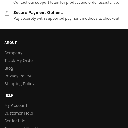
Contact our support team for product and order assistance.
Secure Payment Options
Pay securely with supported payment methods at checkout.
ABOUT
Company
Track My Order
Blog
Privacy Policy
Shipping Policy
HELP
My Account
Customer Help
Contact Us