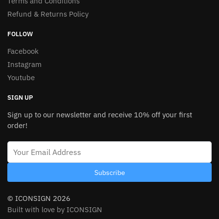
Terms and Conditions
Refund & Returns Policy
FOLLOW
Facebook
Instagram
Youtube
SIGN UP
Sign up to our newsletter and receive 10% off your first
order!
Subscribe
© ICONSIGN 2026
Built with love by ICONSIGN