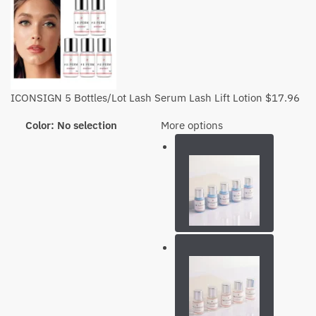
ICONSIGN 5 Bottles/Lot Lash Serum Lash Lift Lotion
$
17.96
Color
:
No selection
More options