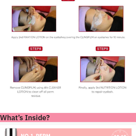
What’s Inside?