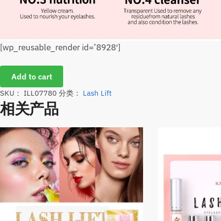
[wp_reusable_render id=’8928′]
Add to cart
SKU：
ILL07780
分类：
Lash Lift
相关产品