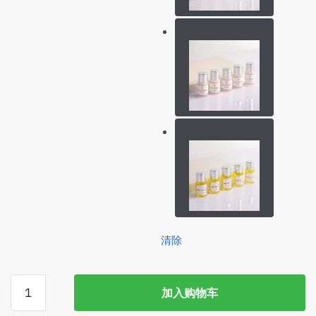
清除
ICONSIGN
加入购物车
5
Bottles/Lot