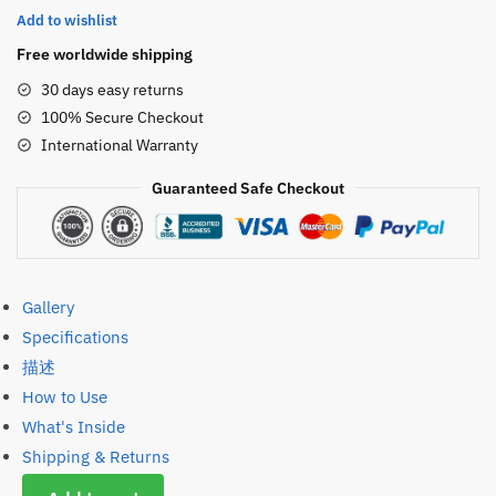
Add to wishlist
Lash
Serum
Free worldwide shipping
Lash
30 days easy returns
Lift
100% Secure Checkout
Lotion
International Warranty
数
量
Guaranteed Safe Checkout
Gallery
Specifications
描述
How to Use
What's Inside
Shipping & Returns