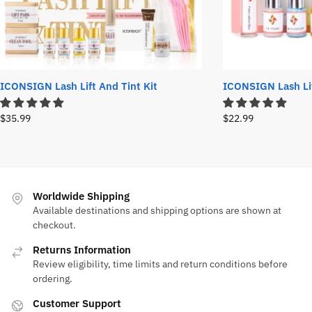
ICONSIGN Lash Lift And Tint Kit
ICONSIGN Lash Lif
$
35.99
$
22.99
Worldwide Shipping
Available destinations and shipping options are shown at
checkout.
Returns Information
Review eligibility, time limits and return conditions before
ordering.
Customer Support