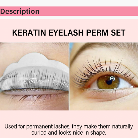
Description