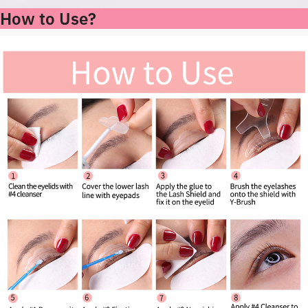
How to Use?