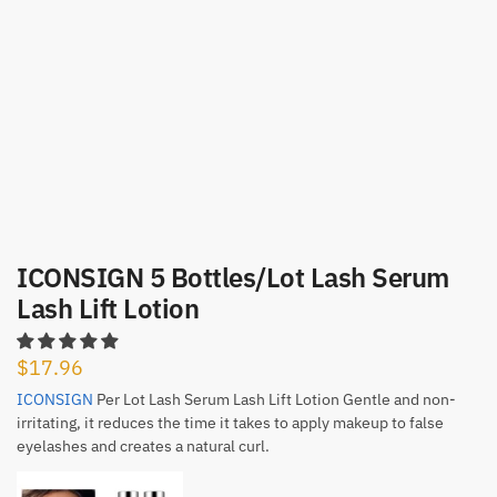
ICONSIGN 5 Bottles/Lot Lash Serum
Lash Lift Lotion
$
17.96
ICONSIGN
Per Lot Lash Serum Lash Lift Lotion Gentle and non-
irritating, it reduces the time it takes to apply makeup to false
eyelashes and creates a natural curl.