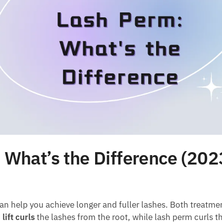
 What’s the Difference (202
an help you achieve longer and fuller lashes. Both treatme
lift curls
the lashes from the root, while lash perm curls th