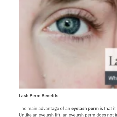
Lash Perm Benefits
The main advantage of an
eyelash perm
is that i
Unlike an eyelash lift, an eyelash perm does not i