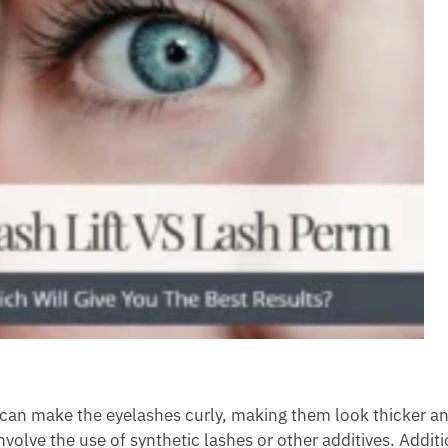
t can make the eyelashes curly, making them look thicker an
nvolve the use of synthetic lashes or other additives. Additi