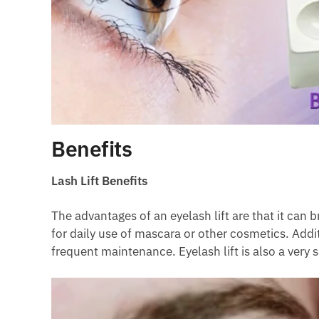
Benefits
Lash Lift Benefits
The advantages of an eyelash lift are that it can 
for daily use of mascara or other cosmetics. Addi
frequent maintenance. Eyelash lift is also a very