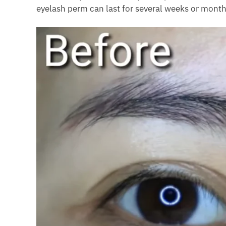
eyelash perm can last for several weeks or month