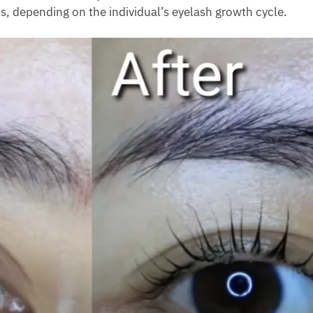
s, depending on the individual’s eyelash growth cycle.