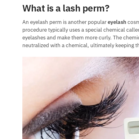
What is a lash perm?
An eyelash perm is another popular
eyelash
cosme
procedure typically uses a special chemical calle
eyelashes and make them more curly. The chemical
neutralized with a chemical, ultimately keeping th