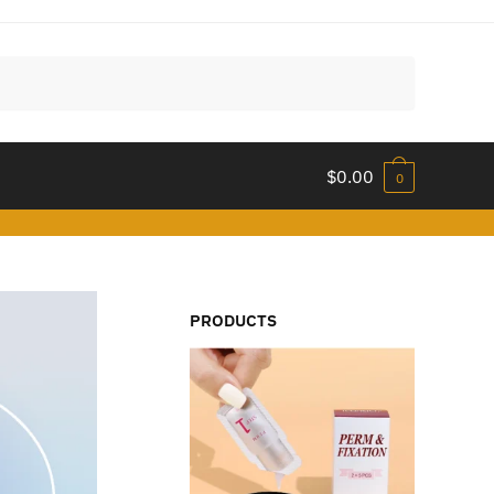
$
0.00
0
PRODUCTS