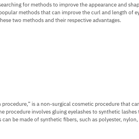
n searching for methods to improve the appearance and shap
 popular methods that can improve the curl and length of e
 these two methods and their respective advantages.
 procedure,” is a non-surgical cosmetic procedure that ca
e procedure involves gluing eyelashes to synthetic lashes 
s can be made of synthetic fibers, such as polyester, nylon