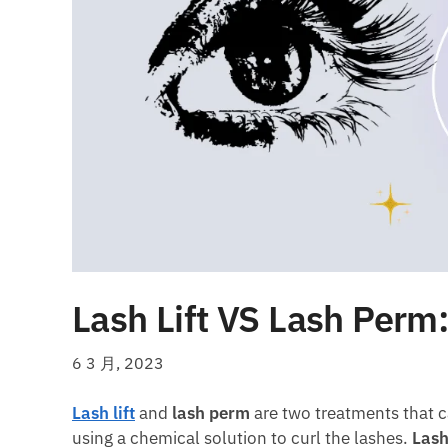
Lash Lift VS Lash Perm:
6 3 月, 2023
Lash lift
and
lash perm
are two treatments that c
using a chemical solution to curl the lashes.
Lash 