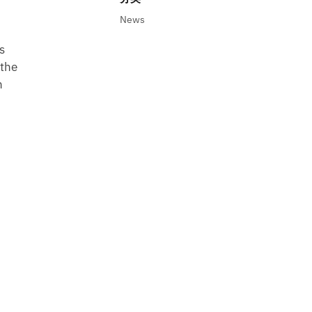
News
s
 the
n