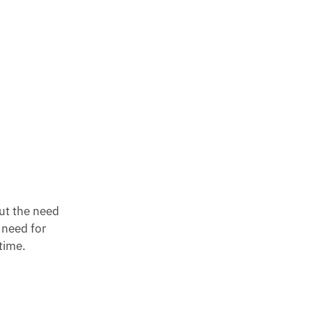
out the need
 need for
time.