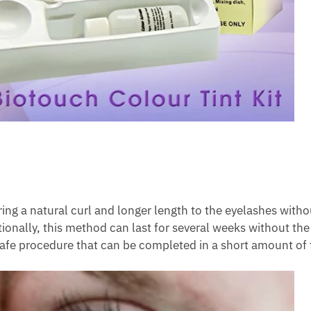
bring a natural curl and longer length to the eyelashes with
tionally, this method can last for several weeks without the
 safe procedure that can be completed in a short amount of 