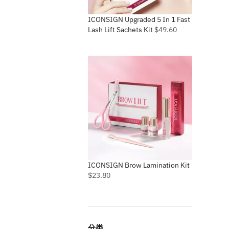
ICONSIGN Upgraded 5 In 1 Fast
Lash Lift Sachets Kit
$
49.60
ICONSIGN Brow Lamination Kit
$
23.80
分类