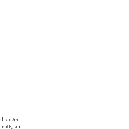
d longer.
onally, an