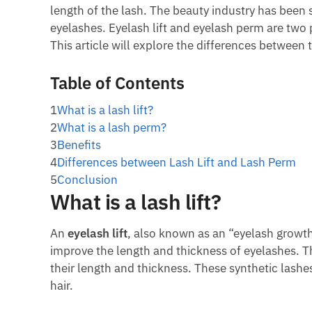
length of the lash. The beauty industry has bee
eyelashes. Eyelash lift and eyelash perm are two
This article will explore the differences between
Table of Contents
1
What is a lash lift?
2
What is a lash perm?
3
Benefits
4
Differences between Lash Lift and Lash Perm
5
Conclusion
What is a lash lift?
An
eyelash lift
, also known as an “eyelash growth
improve the length and thickness of eyelashes. Th
their length and thickness. These synthetic lashe
hair.