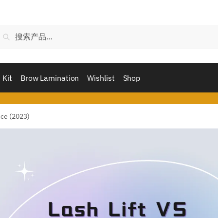
搜
搜索
索：
 Kit
Brow Lamination
Wishlist
Shop
nce (2023)