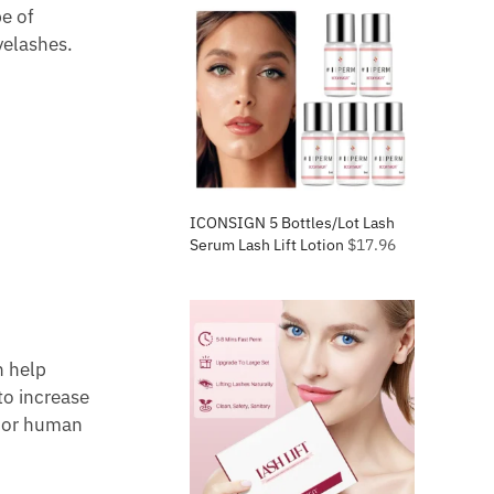
e of
yelashes.
ICONSIGN 5 Bottles/Lot Lash
Serum Lash Lift Lotion
$
17.96
n help
to increase
, or human