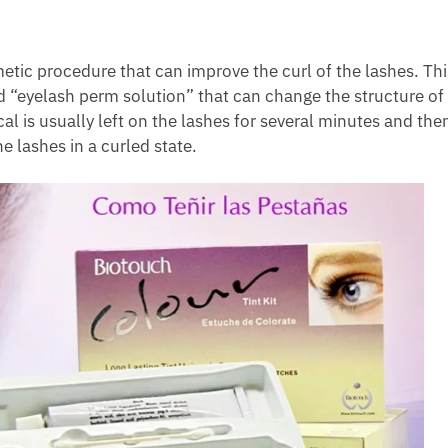
tic procedure that can improve the curl of the lashes. Thi
d “eyelash perm solution” that can change the structure of
 is usually left on the lashes for several minutes and the
e lashes in a curled state.