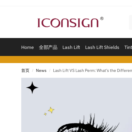
Skip
Skip
to
to
navigation
content
Home
全部产品
Lash Lift
Lash Lift Shields
Tint
首页
News
Lash Lift VS Lash Perm: What’s the Differe
/
/