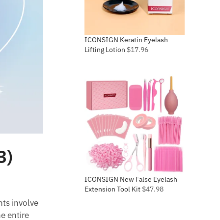
ICONSIGN Keratin Eyelash
Lifting Lotion
$
17.96
3)
ICONSIGN New False Eyelash
Extension Tool Kit
$
47.98
nts involve
e entire