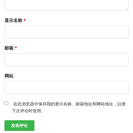
显示名称
*
邮箱
*
网站
在此浏览器中保存我的显示名称、邮箱地址和网站地址，以便
下次评论时使用。