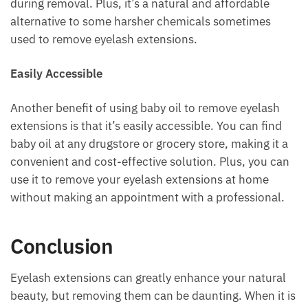
during removal. Plus, it’s a natural and affordable
alternative to some harsher chemicals sometimes
used to remove eyelash extensions.
Easily Accessible
Another benefit of using baby oil to remove eyelash
extensions is that it’s easily accessible. You can find
baby oil at any drugstore or grocery store, making it a
convenient and cost-effective solution. Plus, you can
use it to remove your eyelash extensions at home
without making an appointment with a professional.
Conclusion
Eyelash extensions can greatly enhance your natural
beauty, but removing them can be daunting. When it is