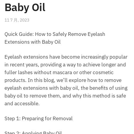
Baby Oil
11 7 月, 2023
Quick Guide: How to Safely Remove Eyelash
Extensions with Baby Oil
Eyelash extensions have become increasingly popular
in recent years, providing a way to achieve longer and
fuller lashes without mascara or other cosmetic
products. In this blog, we’ll explore how to remove
eyelash extensions with baby oil, the benefits of using
baby oil to remove them, and why this method is safe
and accessible.
Step 1: Preparing for Removal
Step 2: Applying Baby Oil