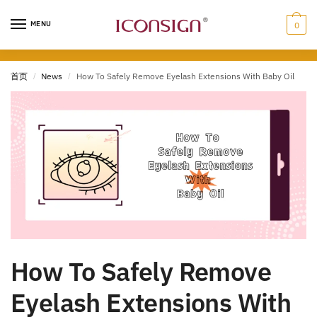
MENU
0
首页
/
News
/
How To Safely Remove Eyelash Extensions With Baby Oil
How To Safely Remove
Eyelash Extensions With