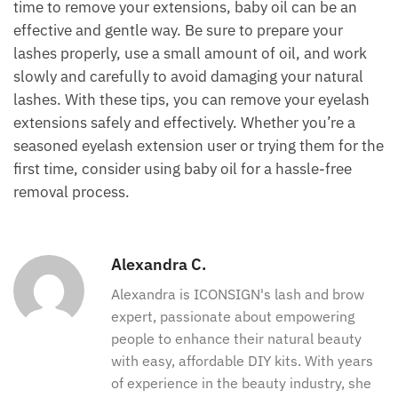
time to remove your extensions, baby oil can be an
effective and gentle way. Be sure to prepare your
lashes properly, use a small amount of oil, and work
slowly and carefully to avoid damaging your natural
lashes. With these tips, you can remove your eyelash
extensions safely and effectively. Whether you’re a
seasoned eyelash extension user or trying them for the
first time, consider using baby oil for a hassle-free
removal process.
Alexandra C.
Alexandra is ICONSIGN's lash and brow
expert, passionate about empowering
people to enhance their natural beauty
with easy, affordable DIY kits. With years
of experience in the beauty industry, she