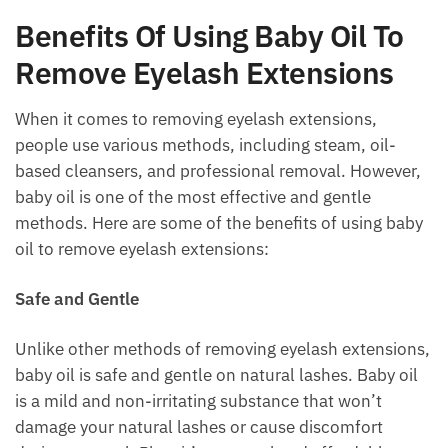
Benefits Of Using Baby Oil To
Remove Eyelash Extensions
When it comes to removing eyelash extensions,
people use various methods, including steam, oil-
based cleansers, and professional removal. However,
baby oil is one of the most effective and gentle
methods. Here are some of the benefits of using baby
oil to remove eyelash extensions:
Safe and Gentle
Unlike other methods of removing eyelash extensions,
baby oil is safe and gentle on natural lashes. Baby oil
is a mild and non-irritating substance that won’t
damage your natural lashes or cause discomfort