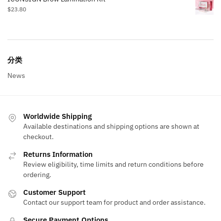
$
23.80
分类
News
Worldwide Shipping
Available destinations and shipping options are shown at
checkout.
Returns Information
Review eligibility, time limits and return conditions before
ordering.
Customer Support
Contact our support team for product and order assistance.
Secure Payment Options