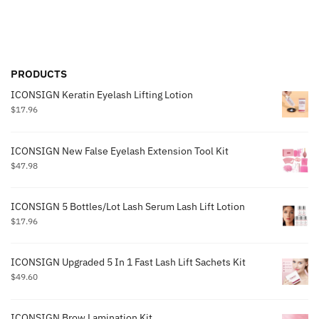
PRODUCTS
ICONSIGN Keratin Eyelash Lifting Lotion
$
17.96
ICONSIGN New False Eyelash Extension Tool Kit
$
47.98
ICONSIGN 5 Bottles/Lot Lash Serum Lash Lift Lotion
$
17.96
ICONSIGN Upgraded 5 In 1 Fast Lash Lift Sachets Kit
$
49.60
ICONSIGN Brow Lamination Kit