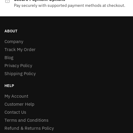
Pay securely with supported payment methods at checkout.
ABOUT
Company
Track My Order
Blog
Privacy Policy
Shipping Policy
HELP
My Account
Customer Help
Contact Us
Terms and Conditions
Refund & Returns Policy