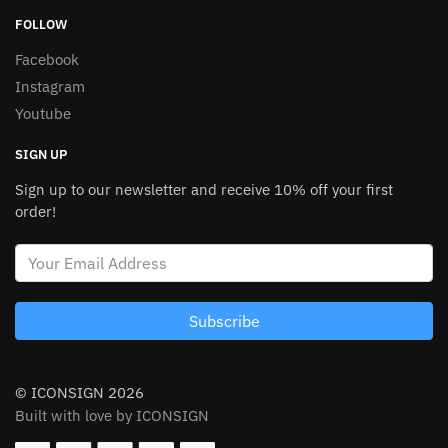
FOLLOW
Facebook
Instagram
Youtube
SIGN UP
Sign up to our newsletter and receive 10% off your first
order!
Subscribe
© ICONSIGN 2026
Built with love by ICONSIGN