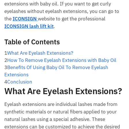
extensions with baby oil. If you want to get curly
eyelashes without eyelash extensions, you can go to
the
ICONSIGN
website to get the professional
ICONSIGN lash lift kit
.
Table of Contents
1
What Are Eyelash Extensions?
2
How To Remove Eyelash Extensions with Baby Oil
3
Benefits Of Using Baby Oil To Remove Eyelash
Extensions
4
Conclusion
What Are Eyelash Extensions?
Eyelash extensions are individual lashes made from
synthetic materials or natural fibers applied to your
natural lashes using a special adhesive. These
extensions can be customized to achieve the desired