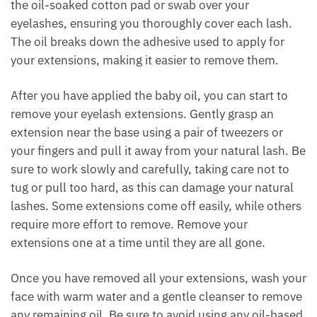
the oil-soaked cotton pad or swab over your
eyelashes, ensuring you thoroughly cover each lash.
The oil breaks down the adhesive used to apply for
your extensions, making it easier to remove them.
After you have applied the baby oil, you can start to
remove your eyelash extensions. Gently grasp an
extension near the base using a pair of tweezers or
your fingers and pull it away from your natural lash. Be
sure to work slowly and carefully, taking care not to
tug or pull too hard, as this can damage your natural
lashes. Some extensions come off easily, while others
require more effort to remove. Remove your
extensions one at a time until they are all gone.
Once you have removed all your extensions, wash your
face with warm water and a gentle cleanser to remove
any remaining oil. Be sure to avoid using any oil-based