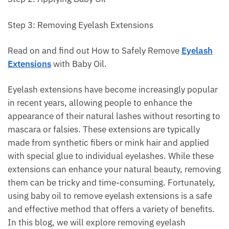
Step 3: Removing Eyelash Extensions
Read on and find out How to Safely Remove
Eyelash
Extensions
with Baby Oil.
Eyelash extensions have become increasingly popular
in recent years, allowing people to enhance the
appearance of their natural lashes without resorting to
mascara or falsies. These extensions are typically
made from synthetic fibers or mink hair and applied
with special glue to individual eyelashes. While these
extensions can enhance your natural beauty, removing
them can be tricky and time-consuming. Fortunately,
using baby oil to remove eyelash extensions is a safe
and effective method that offers a variety of benefits.
In this blog, we will explore removing eyelash