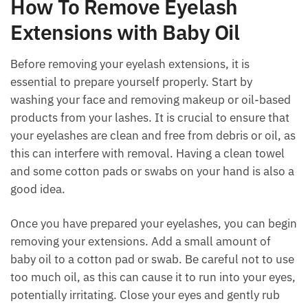
How To Remove Eyelash
Extensions with Baby Oil
Before removing your eyelash extensions, it is
essential to prepare yourself properly. Start by
washing your face and removing makeup or oil-based
products from your lashes. It is crucial to ensure that
your eyelashes are clean and free from debris or oil, as
this can interfere with removal. Having a clean towel
and some cotton pads or swabs on your hand is also a
good idea.
Once you have prepared your eyelashes, you can begin
removing your extensions. Add a small amount of
baby oil to a cotton pad or swab. Be careful not to use
too much oil, as this can cause it to run into your eyes,
potentially irritating. Close your eyes and gently rub