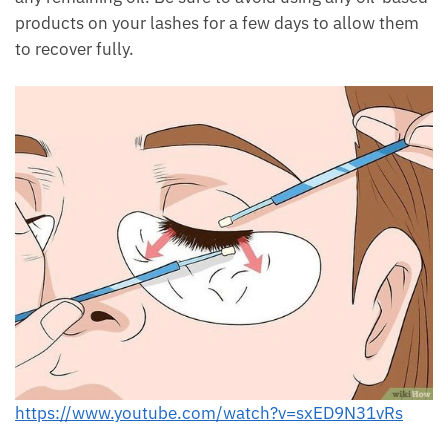
products on your lashes for a few days to allow them
to recover fully.
https://www.youtube.com/watch?v=sxED9N31vRs