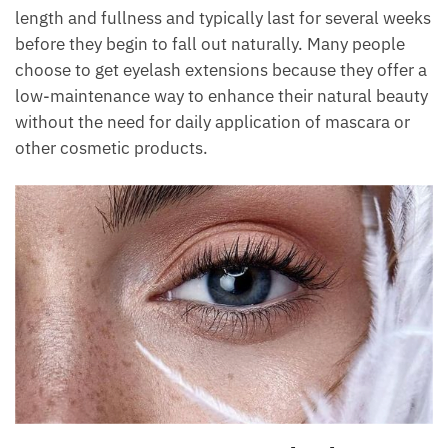
length and fullness and typically last for several weeks
before they begin to fall out naturally. Many people
choose to get eyelash extensions because they offer a
low-maintenance way to enhance their natural beauty
without the need for daily application of mascara or
other cosmetic products.