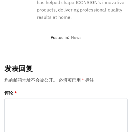
has helped shape ICONSIGN's innovative
products, delivering professional-quality
results at home.
Posted in:
News
发表回复
您的邮箱地址不会被公开。
必填项已用
*
标注
评论
*