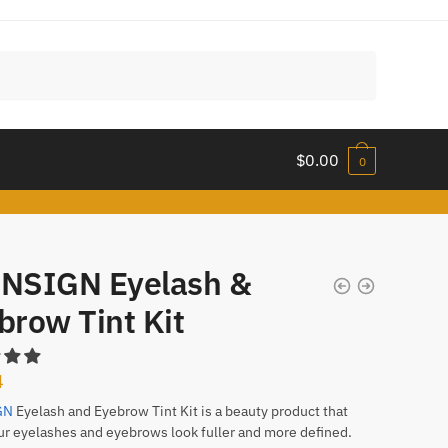
$
0.00
0
NSIGN Eyelash &
brow Tint Kit
4
GN
Eyelash and Eyebrow Tint Kit is a beauty product that
ur eyelashes and eyebrows look fuller and more defined.