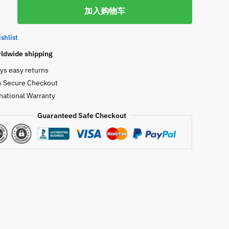
GN
加入购物车
shlist
w
ldwide shipping
ys easy returns
 Secure Checkout
national Warranty
Guaranteed Safe Checkout