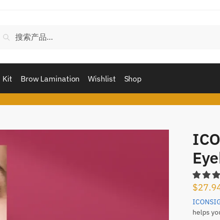
搜
搜索
索：
 Kit
Brow Lamination
Wishlist
Shop
ICO
Eye
$
27.9
ICONSI
helps yo