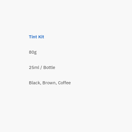
Tint Kit
80g
25ml / Bottle
Black, Brown, Coffee