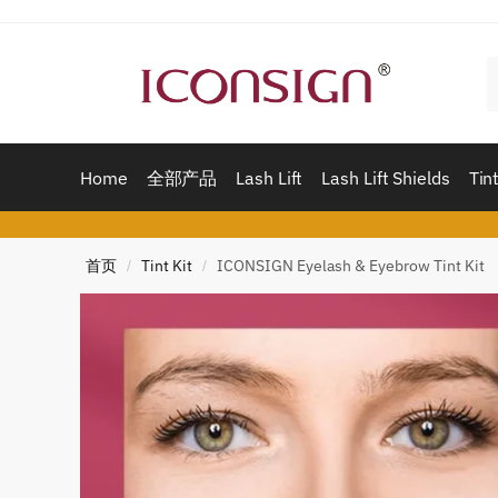
Skip
Skip
to
to
navigation
content
Home
全部产品
Lash Lift
Lash Lift Shields
Tint
首页
Tint Kit
ICONSIGN Eyelash & Eyebrow Tint Kit
/
/