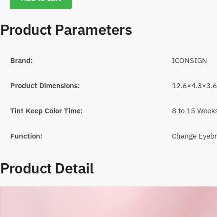
Product Parameters
Brand:
ICONSIGN
Product Dimensions:
12.6×4.3×3.
Tint Keep Color Time:
8 to 15 Week
Function:
Change Eyebr
Product Detail