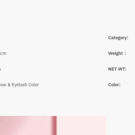
Category:
6cm
Weight：
s
NET WT:
ow & Eyelash Color
Color: