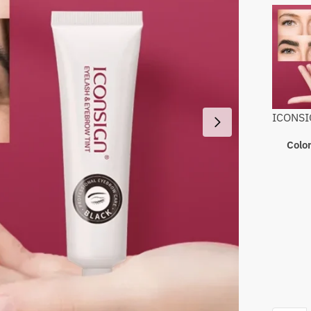
ICONSIG
Colo