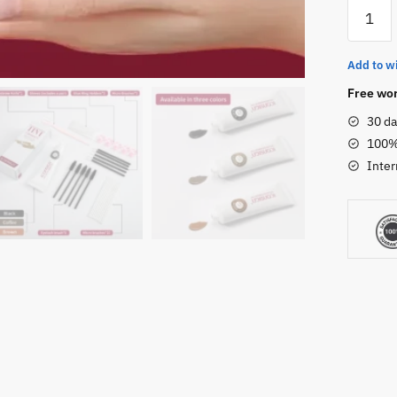
ICONSI
Eyelash
&
Add to wi
Eyebro
Tint
Free wor
Kit
30 da
数
100%
量
Inter