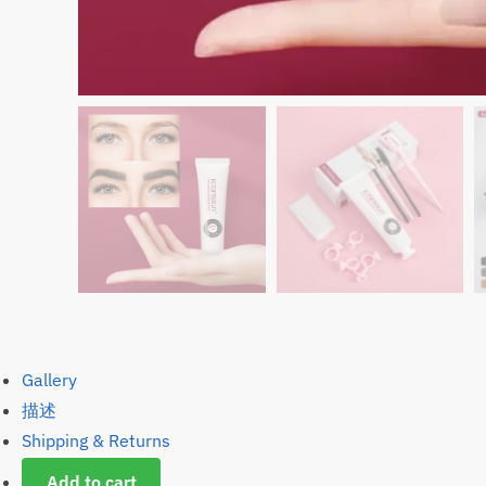
Gallery
描述
Shipping & Returns
Add to cart