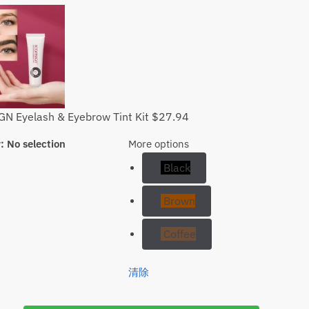
N Eyelash & Eyebrow Tint Kit
$
27.94
r
:
No selection
More options
Black
Brown
Coffee
清除